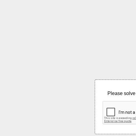
Please solve 