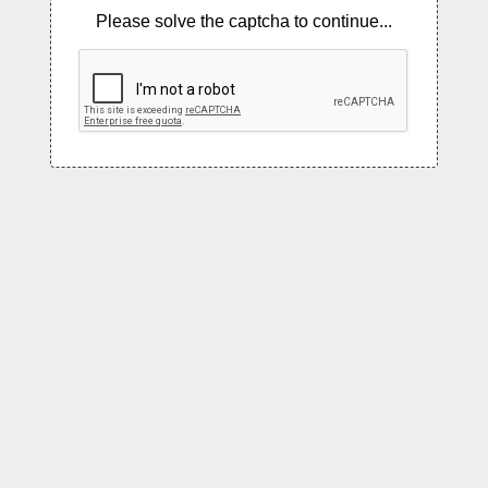
Please solve the captcha to continue...