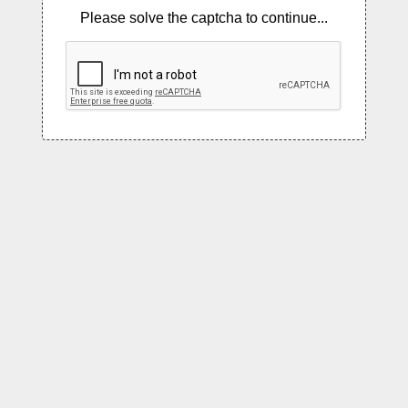
Please solve the captcha to continue...